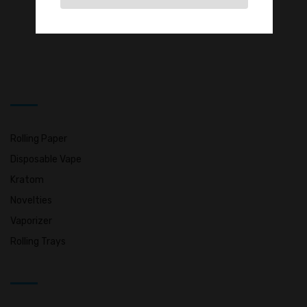
Rolling Paper
Disposable Vape
Kratom
Novelties
Vaporizer
Rolling Trays