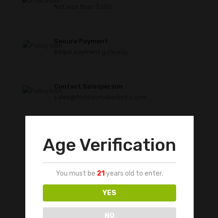
Not less than $200
Secure Payment
Stripe payment gateway
Contact Salesperson
sales@floridasmokedistro.com
Age Verification
You must be
21
years old to enter.
YES
NO