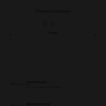
Free Delivery
For all orders over $300
Minimum Order